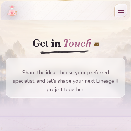
Get in
Touch
Share the idea, choose your preferred
specialist, and let's shape your next Lineage II
project together.