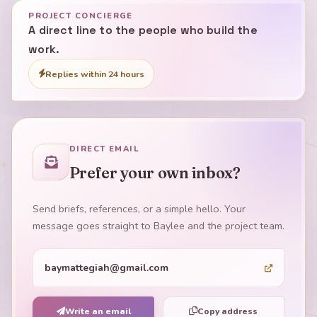
PROJECT CONCIERGE
A direct line to the people who build the
work.
Replies within 24 hours
DIRECT EMAIL
Prefer your own inbox?
Send briefs, references, or a simple hello. Your
message goes straight to Baylee and the project team.
baymattegiah@gmail.com
Write an email
Copy address