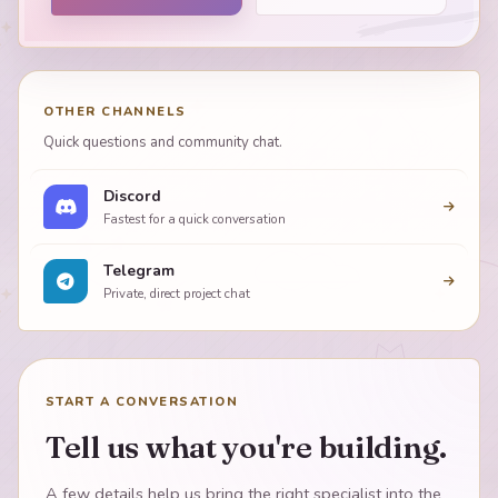
OTHER CHANNELS
Quick questions and community chat.
Discord
Fastest for a quick conversation
Telegram
Private, direct project chat
START A CONVERSATION
Tell us what you're building.
A few details help us bring the right specialist into the