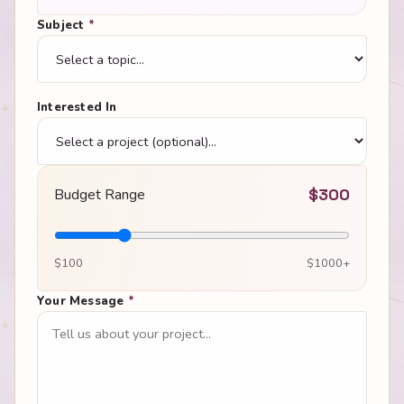
Subject
*
Interested In
Budget Range
$
300
$100
$1000+
Your Message
*