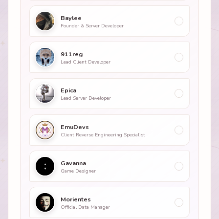
Baylee
Founder & Server Developer
911reg
Lead Client Developer
Epica
Lead Server Developer
EmuDevs
Client Reverse Engineering Specialist
Gavanna
Game Designer
Morientes
Official Data Manager