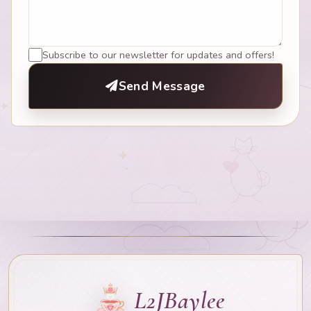
Subscribe to our newsletter for updates and offers!
Send Message
L2JBaylee