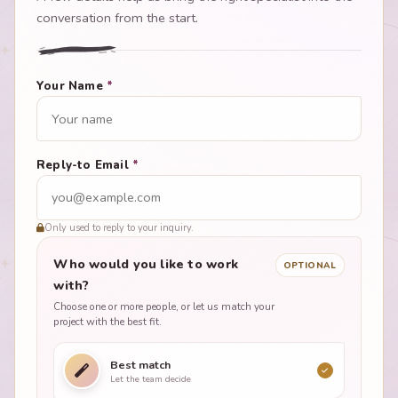
conversation from the start.
Your Name
*
Reply-to Email
*
Only used to reply to your inquiry.
Who would you like to work
OPTIONAL
with?
Choose one or more people, or let us match your
project with the best fit.
Best match
Let the team decide