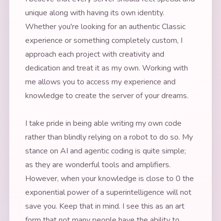
unique along with having its own identity.
Whether you're looking for an authentic Classic
experience or something completely custom, I
approach each project with creativity and
dedication and treat it as my own. Working with
me allows you to access my experience and
knowledge to create the server of your dreams.
I take pride in being able writing my own code
rather than blindly relying on a robot to do so. My
stance on AI and agentic coding is quite simple;
as they are wonderful tools and amplifiers.
However, when your knowledge is close to 0 the
exponential power of a superintelligence will not
save you. Keep that in mind. I see this as an art
form that not many people have the ability to