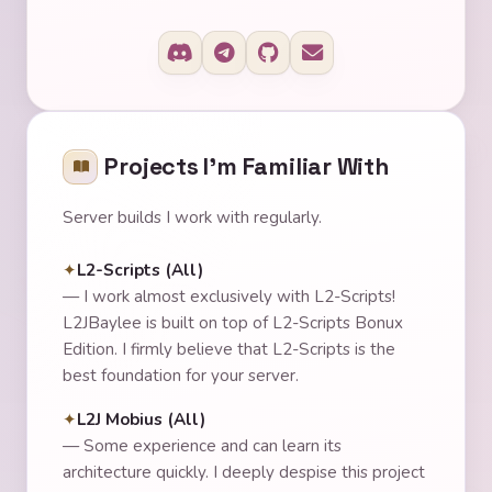
Projects I'm Familiar With
Server builds I work with regularly.
L2-Scripts (All)
—
I work almost exclusively with L2-Scripts!
L2JBaylee is built on top of L2-Scripts Bonux
Edition. I firmly believe that L2-Scripts is the
best foundation for your server.
L2J Mobius (All)
—
Some experience and can learn its
architecture quickly. I deeply despise this project