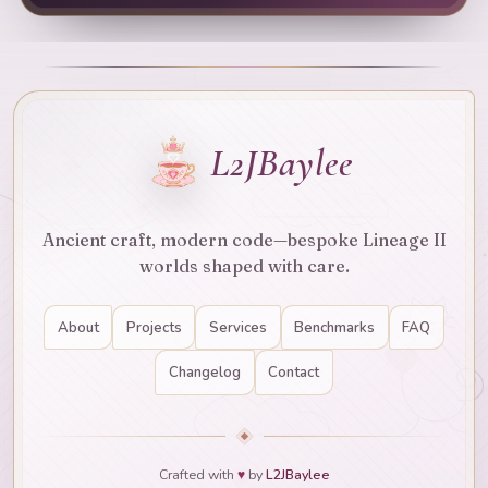
L2JBaylee
Ancient craft, modern code—bespoke Lineage II
worlds shaped with care.
About
Projects
Services
Benchmarks
FAQ
Changelog
Contact
Crafted with
♥
by
L2JBaylee