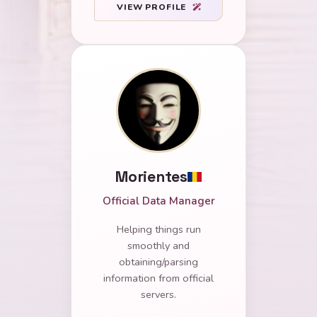
VIEW PROFILE
Morientes
Official Data Manager
Helping things run
smoothly and
obtaining/parsing
information from official
servers.