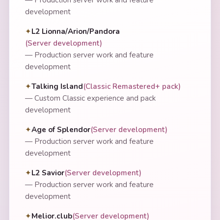
development
L2 Lionna/Arion/Pandora
(
Server development
)
—
Production server work and feature
development
Talking Island
(
Classic Remastered+ pack
)
—
Custom Classic experience and pack
development
Age of Splendor
(
Server development
)
—
Production server work and feature
development
L2 Savior
(
Server development
)
—
Production server work and feature
development
Melior.club
(
Server development
)