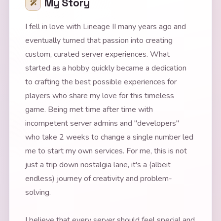
My Story
I fell in love with Lineage II many years ago and
eventually turned that passion into creating
custom, curated server experiences. What
started as a hobby quickly became a dedication
to crafting the best possible experiences for
players who share my love for this timeless
game. Being met time after time with
incompetent server admins and "developers"
who take 2 weeks to change a single number led
me to start my own services. For me, this is not
just a trip down nostalgia lane, it's a (albeit
endless) journey of creativity and problem-
solving.
I believe that every server should feel special and