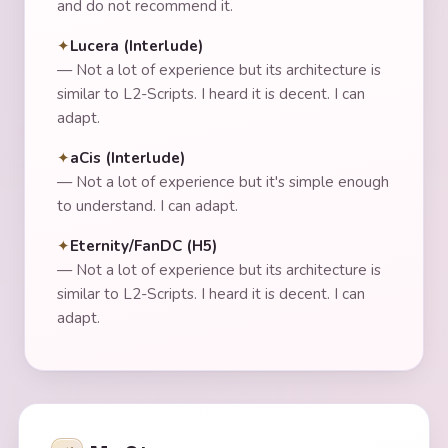
and do not recommend it.
Lucera (Interlude)
—
Not a lot of experience but its architecture is
similar to L2-Scripts. I heard it is decent. I can
adapt.
aCis (Interlude)
—
Not a lot of experience but it's simple enough
to understand. I can adapt.
Eternity/FanDC (H5)
—
Not a lot of experience but its architecture is
similar to L2-Scripts. I heard it is decent. I can
adapt.