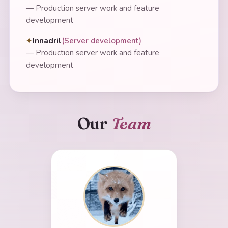
—
Production server work and feature
development
Innadril
(
Server development
)
—
Production server work and feature
development
Our
Team