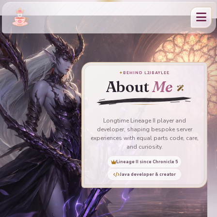
✦
BEHIND L2JBAYLEE
About
Me
Longtime Lineage II player and
developer, shaping bespoke server
experiences with equal parts code, care,
and curiosity.
Lineage II since Chronicle 5
Java developer & creator