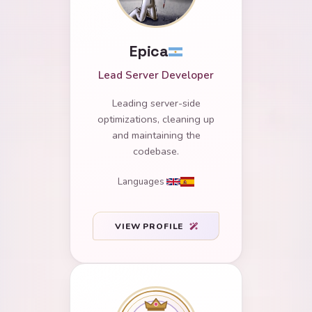
Epica
Lead Server Developer
Leading server-side
optimizations, cleaning up
and maintaining the
codebase.
Languages
VIEW PROFILE