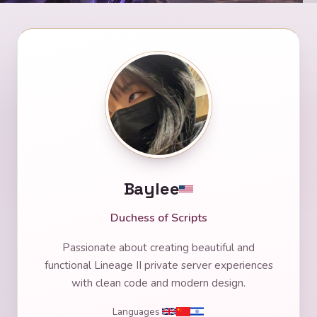
Baylee
Duchess of Scripts
Passionate about creating beautiful and
functional Lineage II private server experiences
with clean code and modern design.
Languages