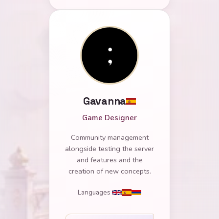
Gavanna
Game Designer
Community management
alongside testing the server
and features and the
creation of new concepts.
Languages