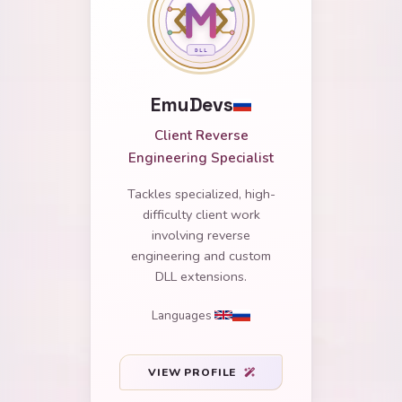
EmuDevs
Client Reverse
Engineering Specialist
Tackles specialized, high-
difficulty client work
involving reverse
engineering and custom
DLL extensions.
Languages
VIEW PROFILE