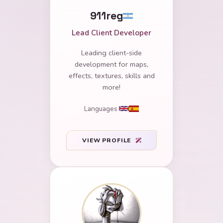
911reg
Lead Client Developer
Leading client-side
development for maps,
effects, textures, skills and
more!
Languages
VIEW PROFILE