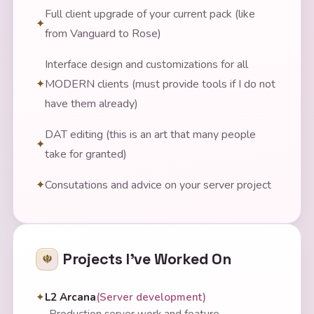
Full client upgrade of your current pack (like
from Vanguard to Rose)
Interface design and customizations for all
MODERN clients (must provide tools if I do not
have them already)
DAT editing (this is an art that many people
take for granted)
Consutations and advice on your server project
Projects I've Worked On
L2 Arcana
(
Server development
)
—
Production server work and feature