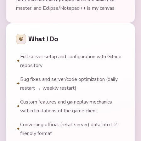
master, and Eclipse/Notepad++ is my canvas.
What I Do
Full server setup and configuration with Github
repository
Bug fixes and server/code optimization (daily
restart → weekly restart)
Custom features and gameplay mechanics
within limitations of the game client
Converting official (retail server) data into L2J
friendly format