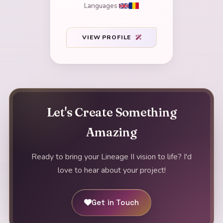
Languages
VIEW PROFILE
Let's Create Something
Amazing
Ready to bring your Lineage II vision to life? I'd
love to hear about your project!
Get in Touch